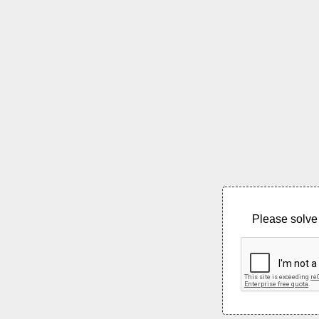
Please solve 